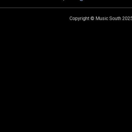
Copyright © Music South 2025.