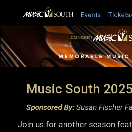
Events
Tickets
Music South 2025
Sponsored By:
Susan Fischer Fa
Join us for another season fea