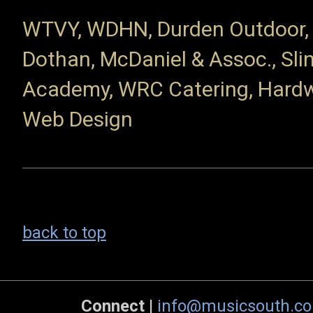
WTVY, WDHN, Durden Outdoor, F
Dothan, McDaniel & Assoc., Sli
Academy, WRC Catering, Hardwi
Web Design
back to top
Connect
|
info@musicsouth.c