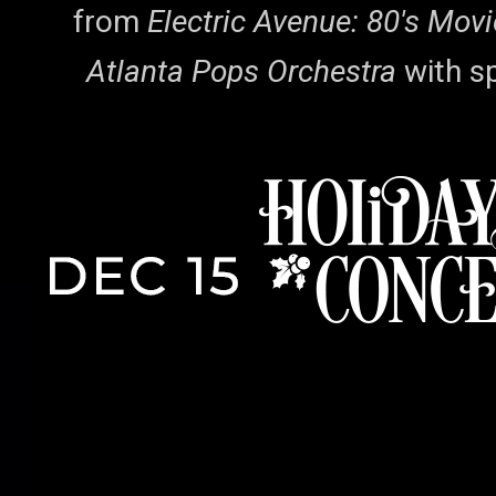
from
Electric Avenue: 80's Mov
Atlanta Pops Orchestra
with s