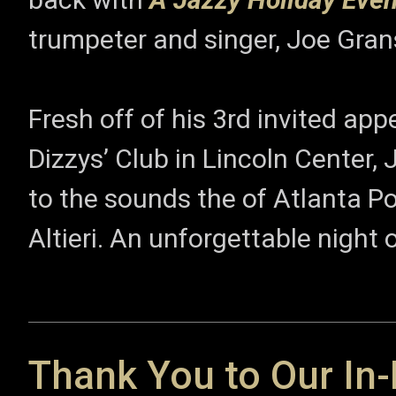
trumpeter and singer, Joe Gran
Fresh off of his 3rd invited ap
Dizzys’ Club in Lincoln Center, 
to the sounds the of Atlanta 
Altieri. An unforgettable night
Thank You to Our In