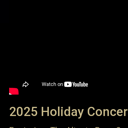
2025 Holiday Concer