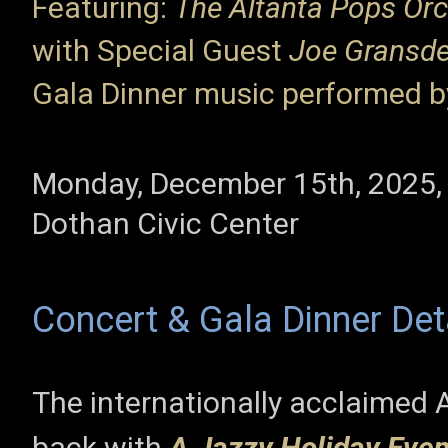
Featuring:
The Altanta Pops Orc
with Special Guest
Joe Gransd
Gala Dinner music performed 
Monday, December 15th, 2025,
Dothan Civic Center
Concert & Gala Dinner De
The internationally acclaimed 
back with
A Jazzy Holiday Eve